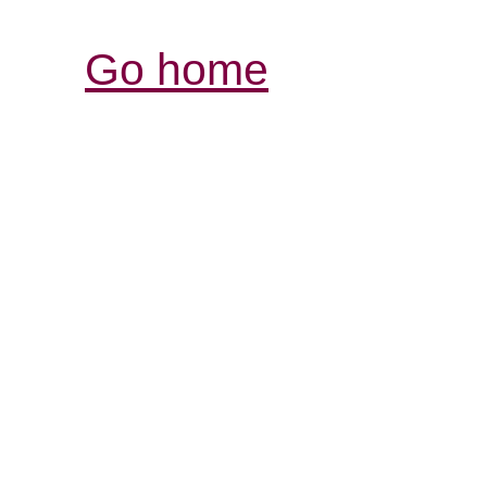
Go home