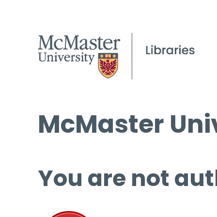
McMaster Univ
You are not aut