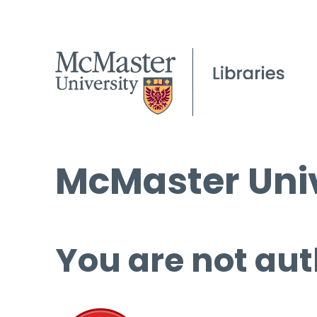
McMaster Univ
You are not aut