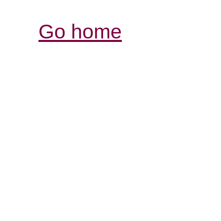
Go home