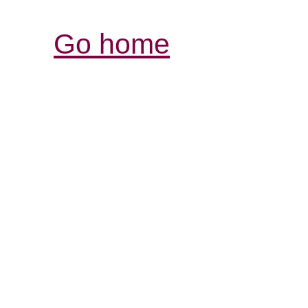
Go home