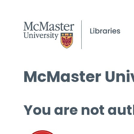
McMaster Univ
You are not aut