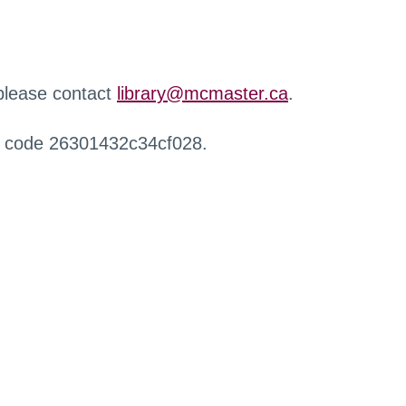
 please contact
library@mcmaster.ca
.
r code 26301432c34cf028.