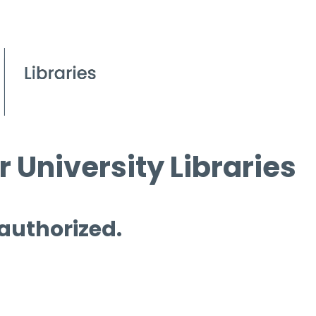
 University Libraries
 authorized.