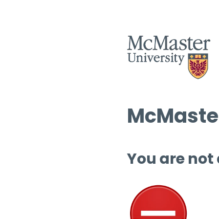
McMaster
You are not