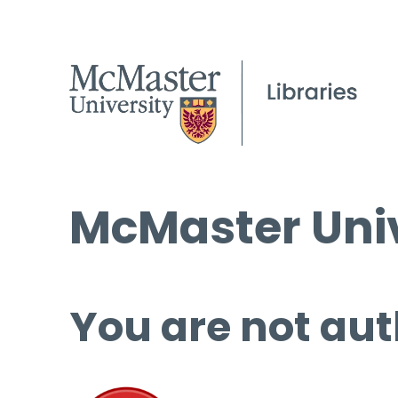
McMaster Univ
You are not aut