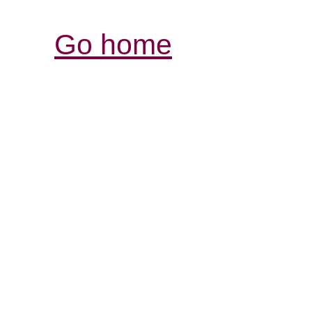
Go home