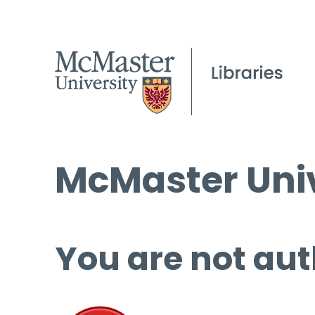
McMaster Univ
You are not aut