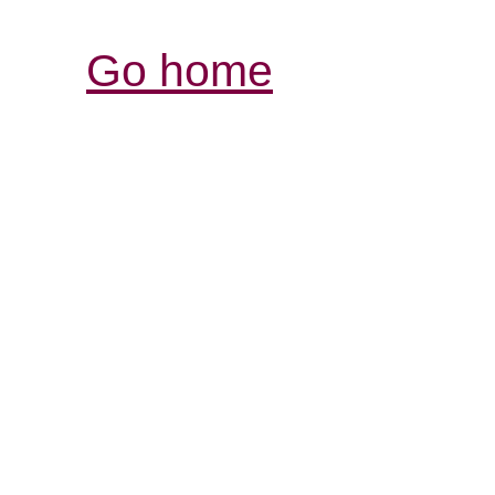
Go home