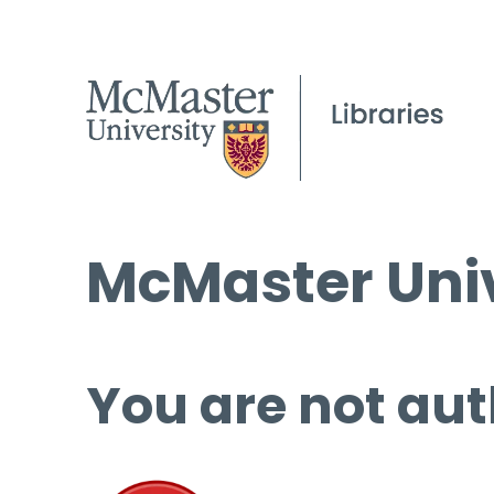
McMaster Univ
You are not aut