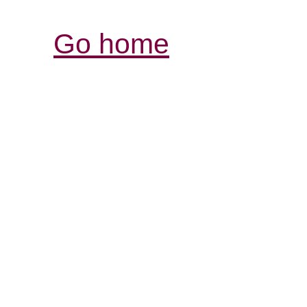
Go home