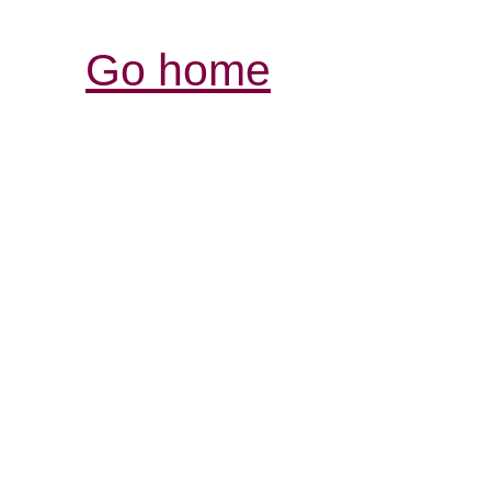
Go home