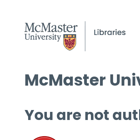
McMaster Univ
You are not aut