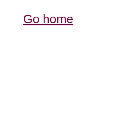
Go home