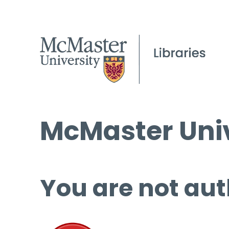
McMaster Univ
You are not aut