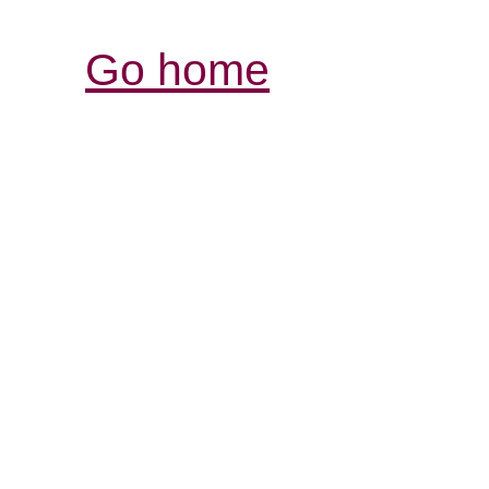
Go home