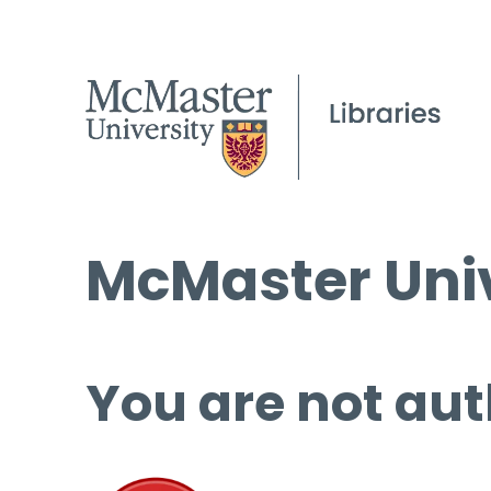
McMaster Univ
You are not aut