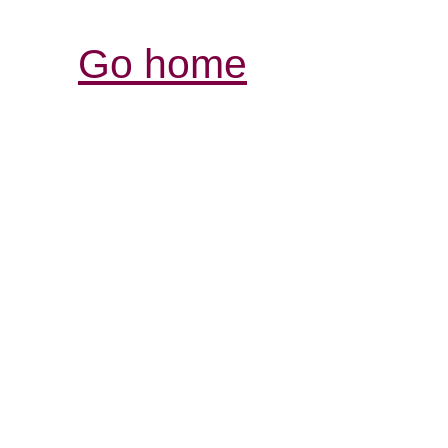
Go home