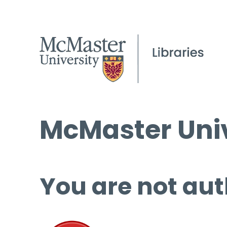
McMaster Univ
You are not aut