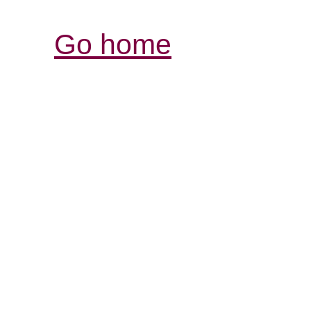
Go home