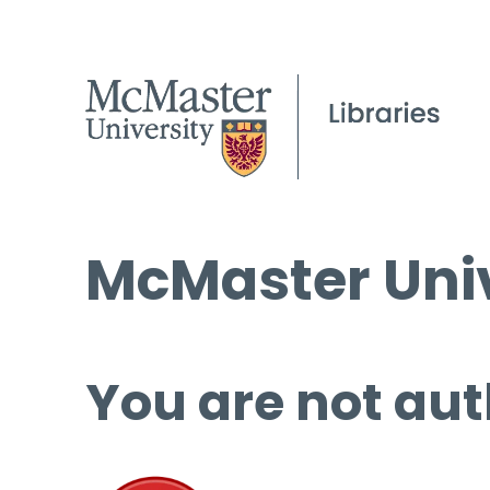
McMaster Univ
You are not aut