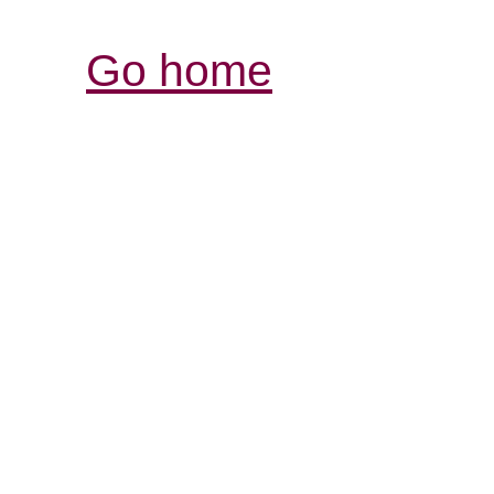
Go home