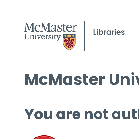
McMaster Univ
You are not aut