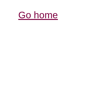
Go home