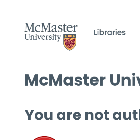
McMaster Univ
You are not aut