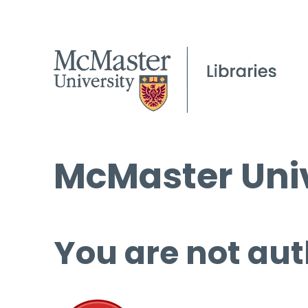
McMaster Univ
You are not aut