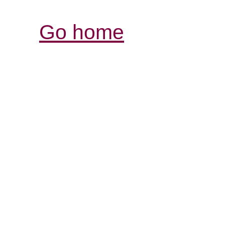
Go home