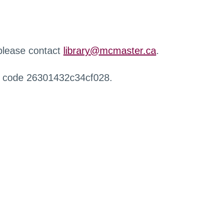
 please contact
library@mcmaster.ca
.
r code 26301432c34cf028.