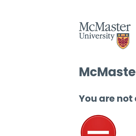
McMaster
You are not