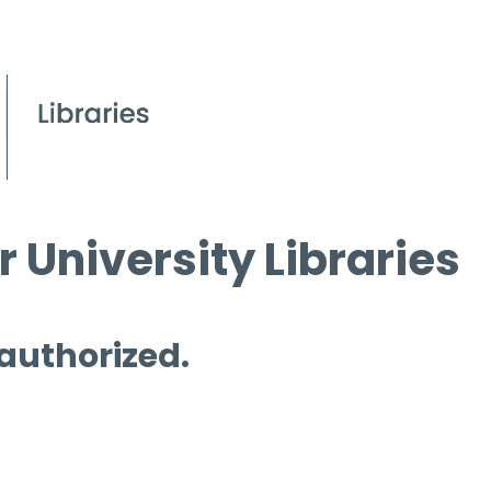
 University Libraries
 authorized.