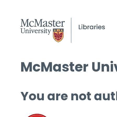
McMaster Univ
You are not aut