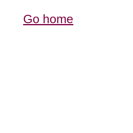
Go home