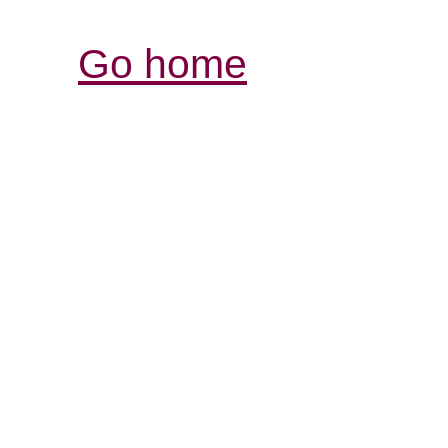
Go home