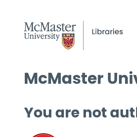
McMaster Univ
You are not aut