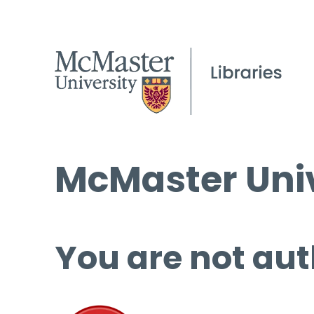
McMaster Univ
You are not aut