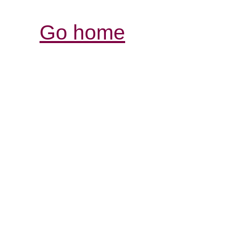
Go home