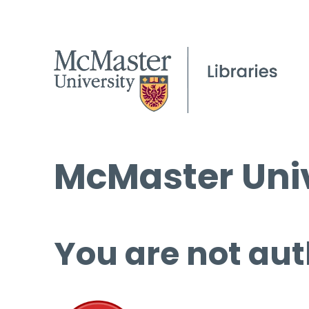
McMaster Univ
You are not aut