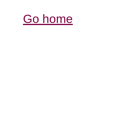
Go home