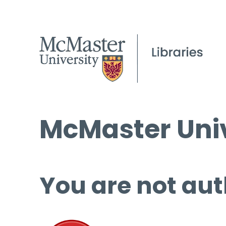
McMaster Univ
You are not aut