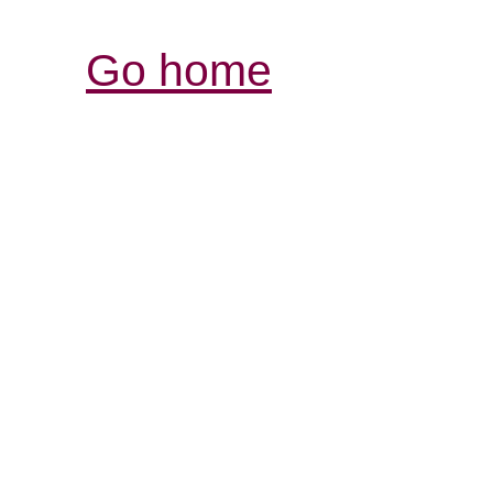
Go home