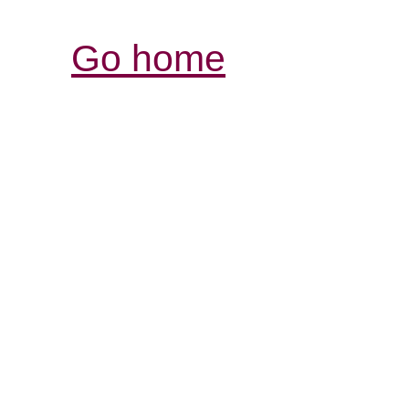
Go home