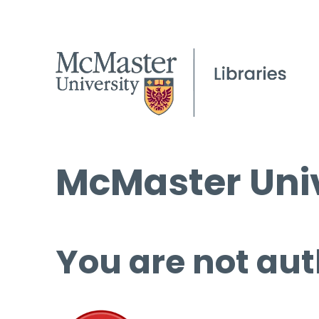
McMaster Univ
You are not aut