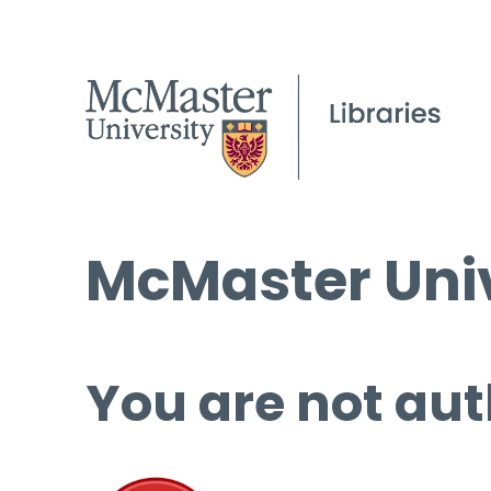
McMaster Univ
You are not aut