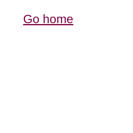
Go home