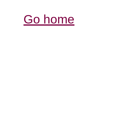
Go home