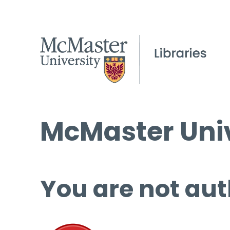
McMaster Univ
You are not aut