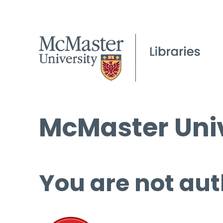
McMaster Univ
You are not aut