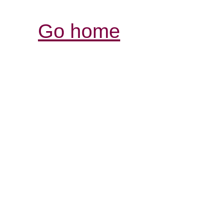
Go home