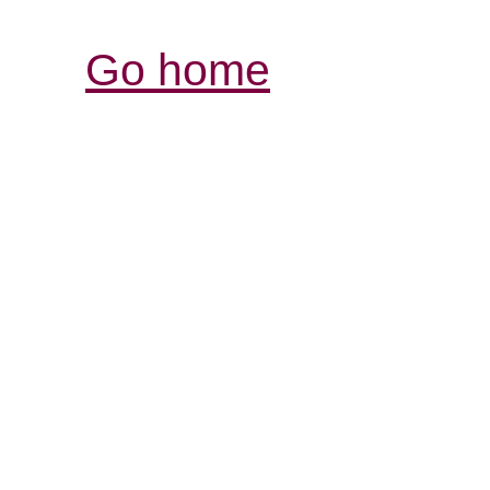
Go home