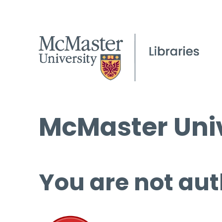
McMaster Univ
You are not aut