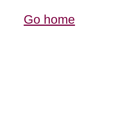
Go home