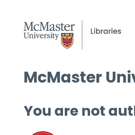
McMaster Univ
You are not aut