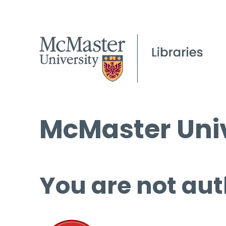
McMaster Univ
You are not aut