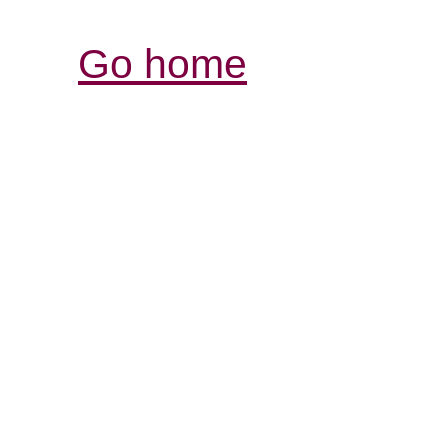
Go home