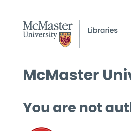
McMaster Univ
You are not aut