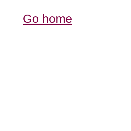
Go home