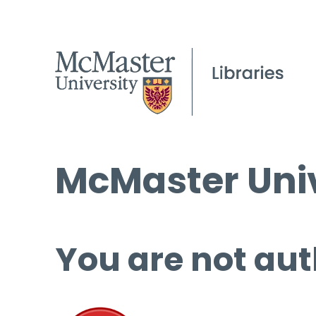
McMaster Univ
You are not aut