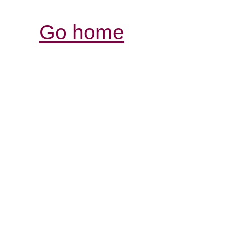
Go home