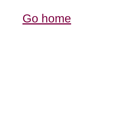
Go home