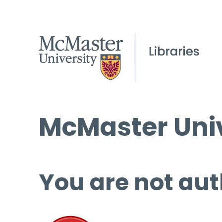
McMaster Univ
You are not aut