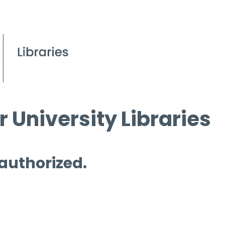
 University Libraries
 authorized.