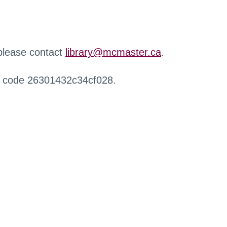
 please contact
library@mcmaster.ca
.
r code 26301432c34cf028.