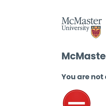
McMaster
You are not