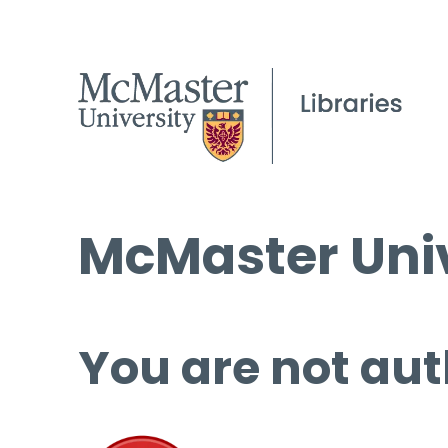
McMaster Univ
You are not aut