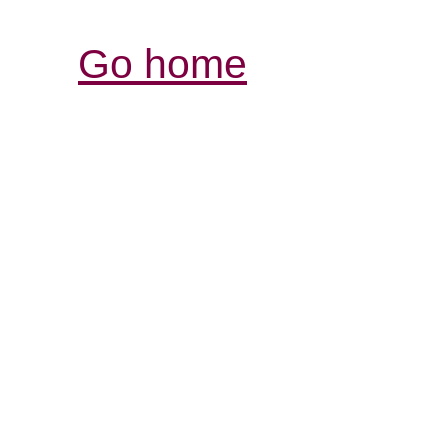
Go home