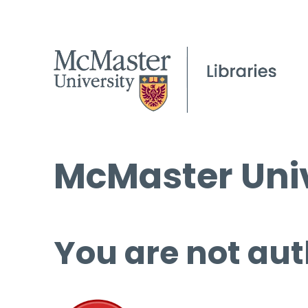
McMaster Univ
You are not aut