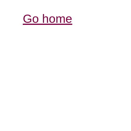
Go home