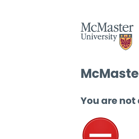
McMaster
You are not