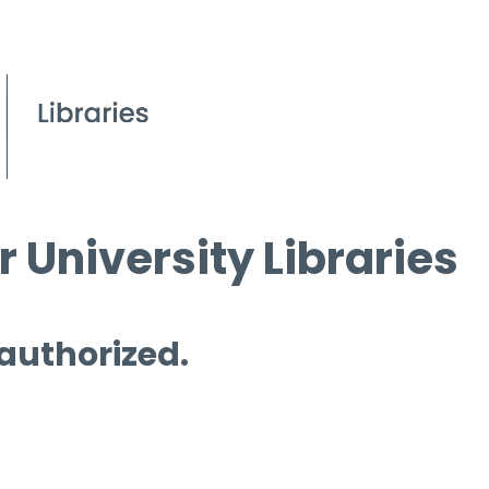
 University Libraries
 authorized.