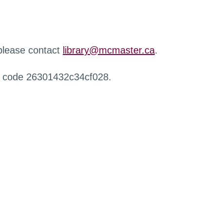
 please contact
library@mcmaster.ca
.
r code 26301432c34cf028.