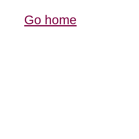
Go home