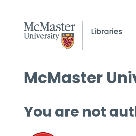
McMaster Univ
You are not aut