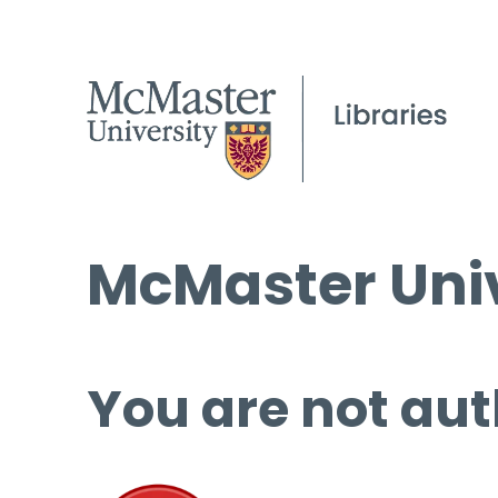
McMaster Univ
You are not aut