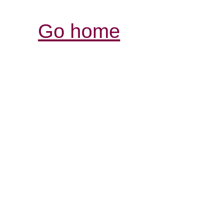
Go home