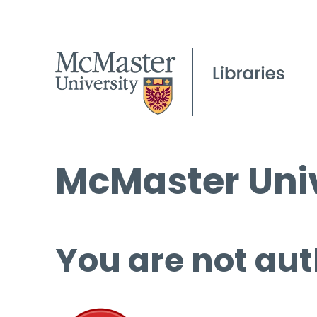
McMaster Univ
You are not aut