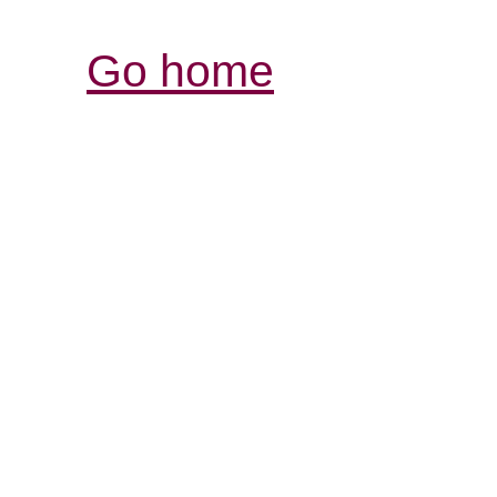
Go home