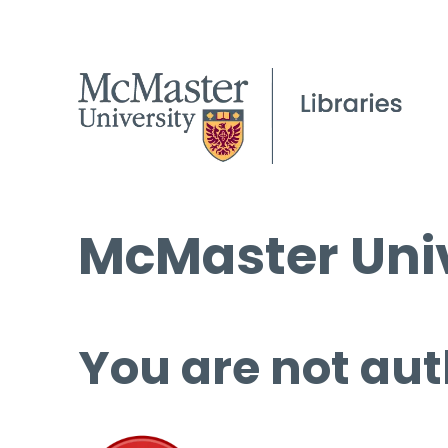
McMaster Univ
You are not aut