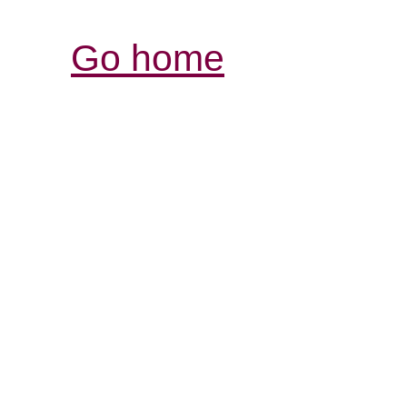
Go home