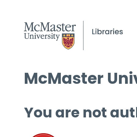
McMaster Univ
You are not aut