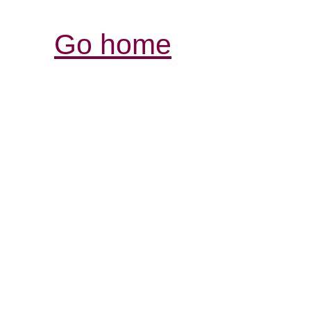
Go home