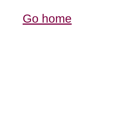
Go home