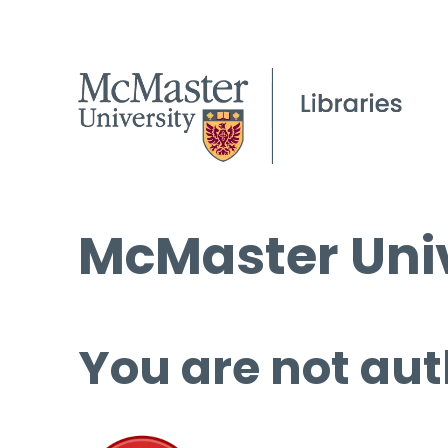
McMaster Univ
You are not aut