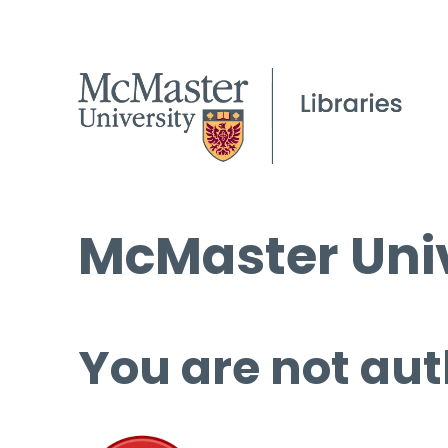
McMaster Univ
You are not aut