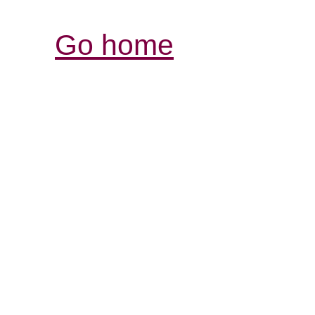
Go home