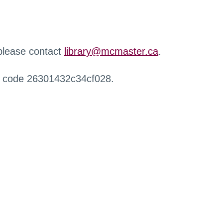
 please contact
library@mcmaster.ca
.
r code 26301432c34cf028.