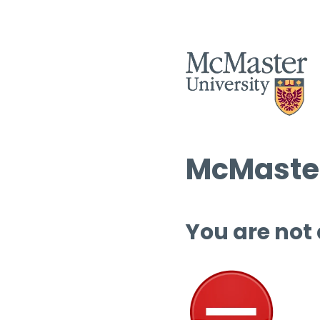
McMaster
You are not