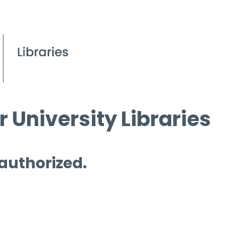
 University Libraries
 authorized.