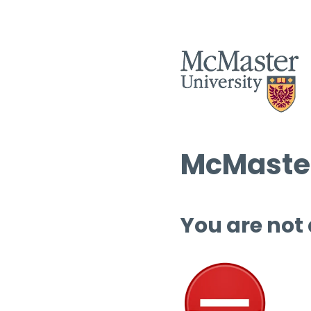
McMaster
You are not