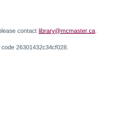
 please contact
library@mcmaster.ca
.
r code 26301432c34cf028.