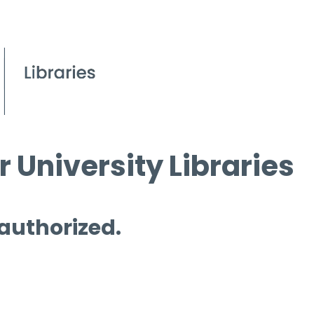
 University Libraries
 authorized.