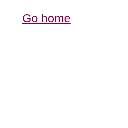
Go home