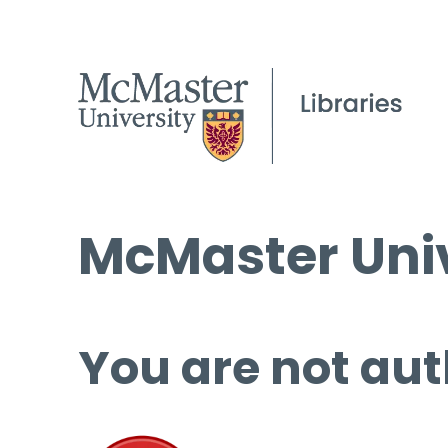
McMaster Univ
You are not aut