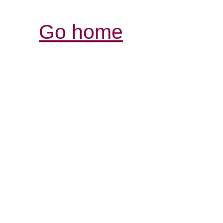
Go home