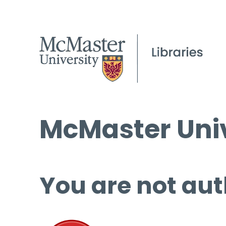
McMaster Univ
You are not aut