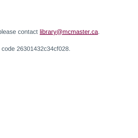
 please contact
library@mcmaster.ca
.
r code 26301432c34cf028.