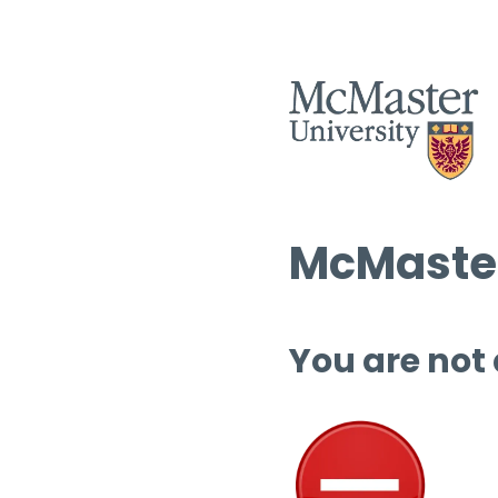
McMaster
You are not