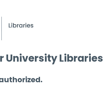
 University Libraries
 authorized.