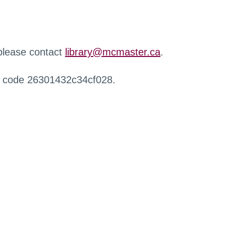
 please contact
library@mcmaster.ca
.
r code 26301432c34cf028.