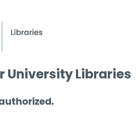
 University Libraries
 authorized.