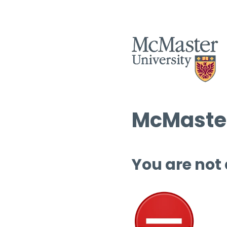
McMaster
You are not