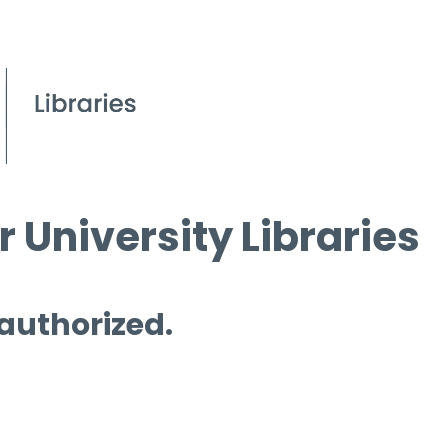
 University Libraries
 authorized.