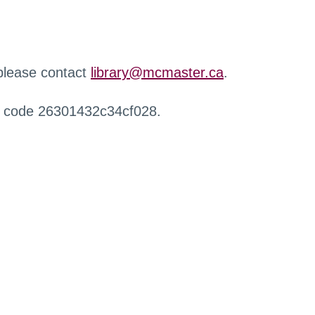
 please contact
library@mcmaster.ca
.
r code 26301432c34cf028.