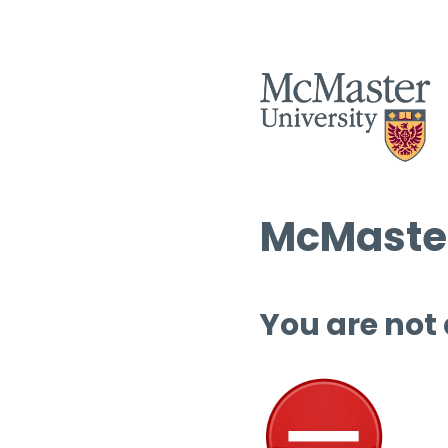
McMaster
You are not