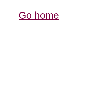
Go home