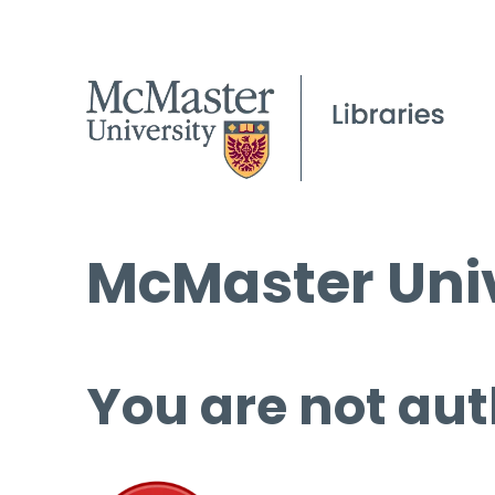
McMaster Univ
You are not aut